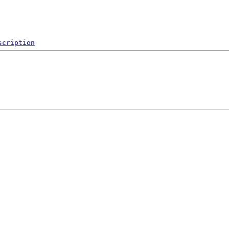
scription