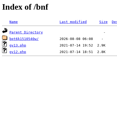
Index of /bnf
Name
Last modified
Size
De
Parent Directory
bpt6k1510540w/
gv13.php
gv12.php